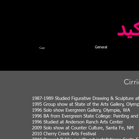
كا
بيت
General
Cirr
1987-1989 Studied Figurative Drawing & Sculpture a
1995 Group show at State of the Arts Gallery, Olym
1996 Solo show Evergreen Gallery, Olympia, WA
1996 BA from Evergreen State College: Painting an
1996 Studied at Anderson Ranch Arts Center
2009 Solo show at Counter Culture, Santa Fe, NM
2010 Cherry Creek Arts Festival