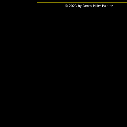
© 2023 by James Miller Painter​