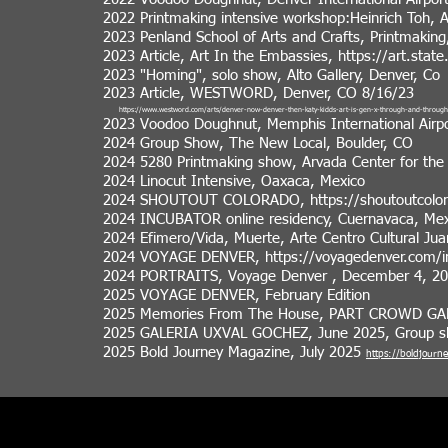
2022 Printmaking intensive workshop:Heinrich Toh, 
2023 Penland School of Arts and Crafts, Printmaking,
2023 Article, Art In the Embassies,
https://art.stat
2023 "Homing", solo show, Alto Gallery, Denver, Co
2023 Article, WESTWORD, Denver, CO 8/16/23
https://www.westword.com/arts/denver-now-denver-then-katy-kidds-art-is-gen-x-through-and-throu
2023 Voodoo Doughnut, Memphis International Airpo
2024 Group Show, The New Local, Boulder, CO
2024 5280 Printmaking show, Arvada Center for the
2024 Linocut Intensive, Oaxaca, Mexico
2024 SHOUTOUT COLORADO,
https://shoutoutcolo
2024 INCUBATOR online residency, Cuernavaca, Mex
2024 Efimero/Vida, Muerte, Arte Centro Cultural Jua
2024 VOYAGE DENVER,
https://voyagedenver.com/in
2024 PORTRAITS, Voyage Denver , December 4, 202
2025 VOYAGE DENVER, February Edition
2025 Memories From The House, PART CROWD GAL
2025 GALERIA UXVAL GOCHEZ, June 2025, Group sh
2025 Bold Journey Magazine, July 2025
https://boldjourn