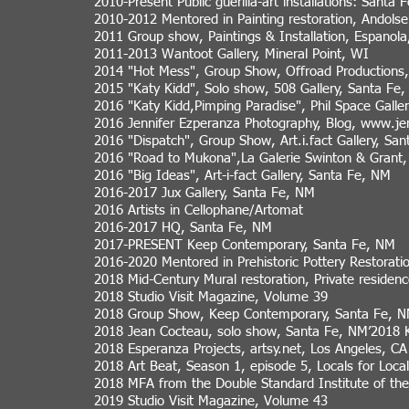
2010-Present Public guerilla-art installations: Sant
2010-2012 Mentored in Painting restoration, Andols
2011 Group show, Paintings & Installation, Espanol
2011-2013 Wantoot Gallery, Mineral Point, WI
2014 "Hot Mess", Group Show, Offroad Productions
2015 "Katy Kidd", Solo show, 508 Gallery, Santa Fe
2016 "Katy Kidd,Pimping Paradise", Phil Space Galle
2016 Jennifer Ezperanza Photography, Blog,
www.jen
2016 "Dispatch", Group Show, Art.i.fact Gallery, Sa
2016 "Road to Mukona",La Galerie Swinton & Grant,
2016 "Big Ideas", Art-i-fact Gallery, Santa Fe, NM
2016-2017 Jux Gallery, Santa Fe, NM
2016 Artists in Cellophane/Artomat
2016-2017 HQ, Santa Fe, NM
2017-PRESENT Keep Contemporary, Santa Fe, NM
2016-2020 Mentored in Prehistoric Pottery Restorat
2018 Mid-Century Mural restoration, Private residen
2018 Studio Visit Magazine, Volume 39
2018 Group Show, Keep Contemporary, Santa Fe, 
2018 Jean Cocteau, solo show, Santa Fe, NM’2018
2018 Esperanza Projects, artsy.net, Los Angeles, CA
2018 Art Beat, Season 1, episode 5, Locals for Loca
2018 MFA from the Double Standard Institute of the
2019 Studio Visit Magazine, Volume 43