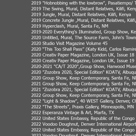
2019 "Hobnobbing with the lowbrow", Pasatiempo/ 
2019 The Swing, Mural, Distant Relatives, Kilifi, Ken
2019 Jungle, Mural, Distant Relatives, Kilifi, Kenya
2019 Concrete Jungle ,Mural, Distant Relatives, Kilif
2019 Hyperclash, Mural, Santa Fe, NM
2019-2020 Everything's Illuminated, Group Show, K
2020 Untitled, Mural, The Source Farm, John's Tow
2020 Studio Visit Magazine Volume 45
2020 “This Too Shall Pass” (Katy Kidd, Carlos Rami
2020 Creativ Paper Magazine, London UK, Issue 18
2020 Creativ Paper Magazine, London UK, Issue 19
2020-2021 "CA/T 2020",Group Show, Harwood Museu
2020 "Zozobra 2020, Special Edition" KOATV, Albuq
2020 Group Show, Keep Contemporary, Santa Fe, 
2021 Group Show, Keep Contemporary, Santa Fe, 
2021 "Zozobra 2021, Special Edition" KOATV, Albuq
2022 Group Show, Keep Contemporary, Santa Fe, 
2022 "Light & Shadow", 40 WEST Gallery, Denver, C
2022 "The Streets", Praxis Gallery, Minneapolis, MN
2022 Esperanza Vintage & Art, Marfa, TX
2022 United States Embassy, Republic of the Congo
2022 Voodoo Doughnut, Denver International Airpor
2022 United States Embassy, Republic of the Congo
2022 Voodoo Doughnut, Denver International Airpor