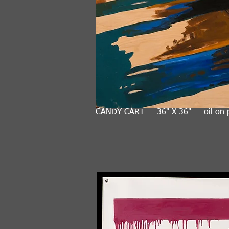
CANDY CART 36" X 36" oil on p