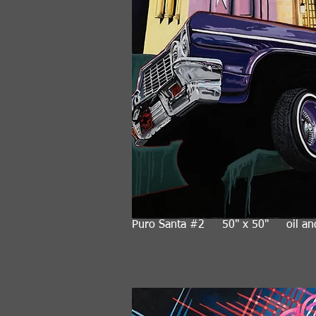
Puro Santa #2 50" x 50" oil and