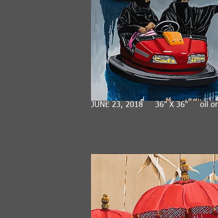
JUNE 23, 2018 36" X 36" oil o