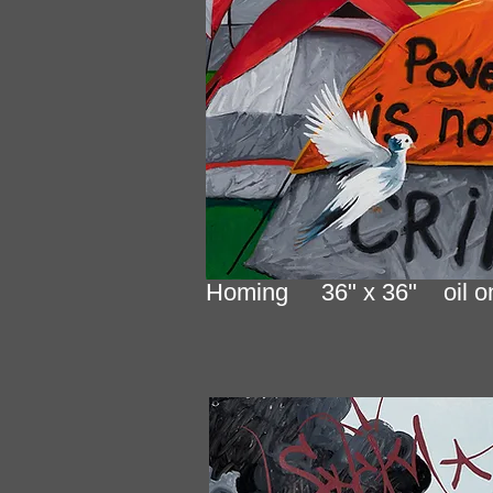
Homing 36" x 36" oil 