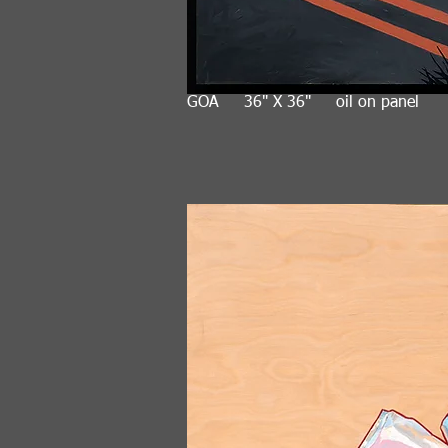
GOA 36" X 36" oil on panel