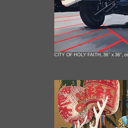
CITY OF HOLY FAITH, 36" x 36", oil