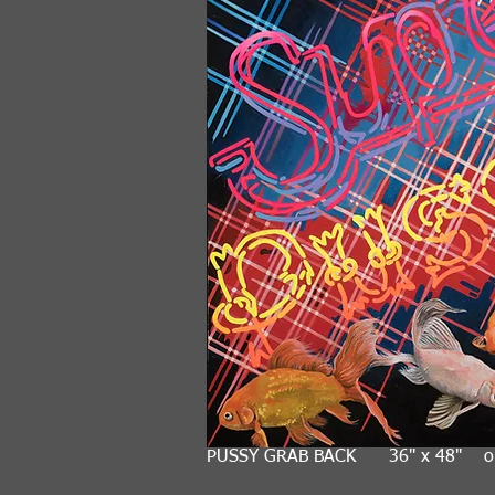
PUSSY GRAB BACK 36" x 48" oil