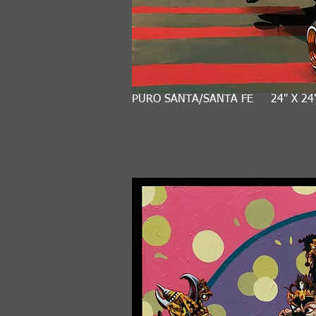
PURO SANTA/SANTA FE 24" X 24"