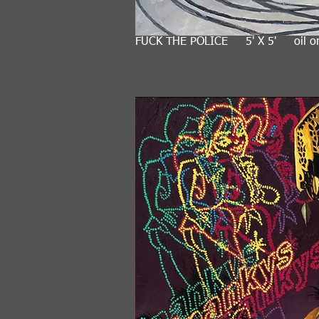
FUCK THE POLICE 5' X 5' oil 