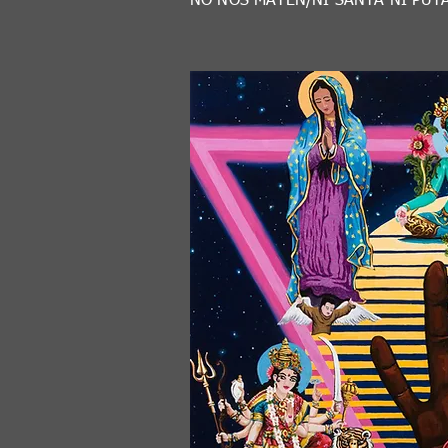
NO NOS MATEN/NI SANTA NI P