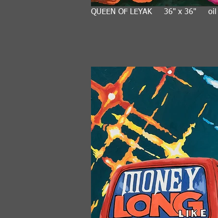
QUEEN OF LEYAK 36" x 36" oil 