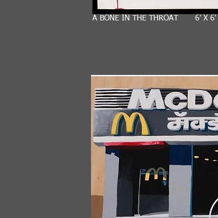
A BONE IN THE THROAT 6' X 6