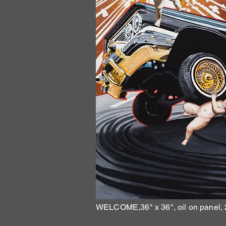
WELCOME,36" x 36", oil on panel,