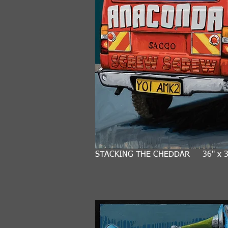
STACKING THE CHEDDAR 36" x 36