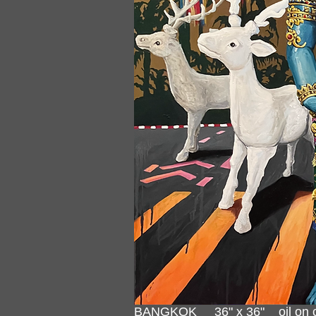
BANGKOK 36" x 36" oil on 