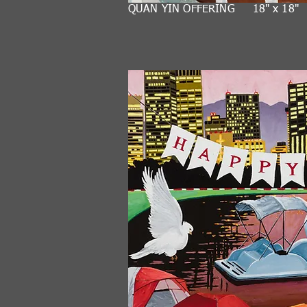
QUAN YIN OFFERING 18" x 18"