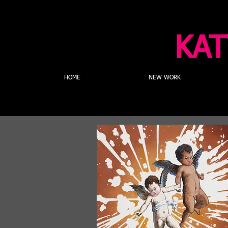
KAT
HOME
NEW WORK