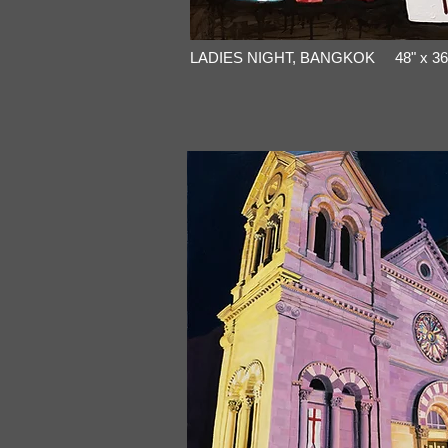
LADIES NIGHT, BANGKOK 48" x 36