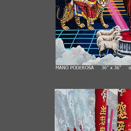
MANO PODEROSA 36" x 36" oi