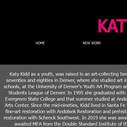
KAT
HOME
NEW WORK
Katy Kidd as a youth, was raised in an art-collecting fam
seventies and eighties in Denver, where she studied art in
schools, at the University of Denver’s Youth Art Program an
Students League of Denver. In 1995 she graduated with
Evergreen State College and that summer studied at And
Arts Center. Since the mid-nineties, Kidd lived in Santa Fe
fine-art restoration with Andolsek Restoration and prehist
restoration with Schenck Southwest. In 2019 she was awa
awaited MFA from the Double Standard Institute of th