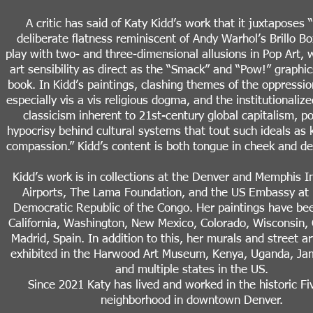
A critic has said of Katy Kidd’s work that it juxtaposes 
deliberate flatness reminiscent of Andy Warhol’s Brillo B
play with two- and three-dimensional allusions in Pop Art, w
art sensibility as direct as the “Smack” and “Pow!” graphic
book. In Kidd’s paintings, clashing themes of the oppressi
especially vis a vis religious dogma, and the institutionaliz
classicism inherent to 21st-century global capitalism, po
hypocrisy behind cultural systems that tout such ideals as
compassion.” Kidd’s content is both tongue in cheek and de
Kidd’s work is in collections at the Denver and Memphis I
Airports, The Lama Foundation, and the US Embassy at 
Democratic Republic of the Congo. Her paintings have be
California, Washington, New Mexico, Colorado, Wisconsin,
Madrid, Spain. In addition to this, her murals and street a
exhibited in the Harwood Art Museum, Kenya, Uganda, Jam
and multiple states in the US.
Since 2021 Katy has lived and worked in the historic Fi
neighborhood in downtown Denver.