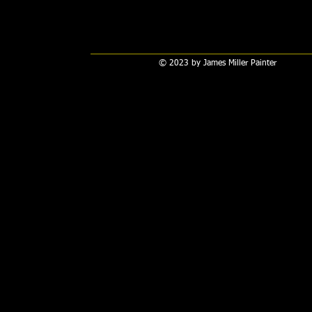
© 2023 by James Miller Painter​