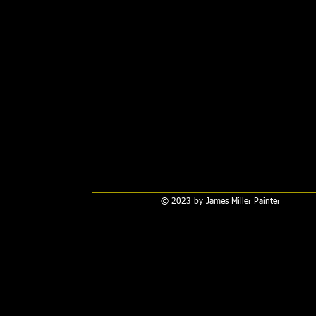
© 2023 by James Miller Painter​