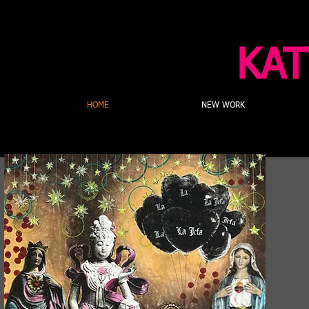
KAT
HOME
NEW WORK