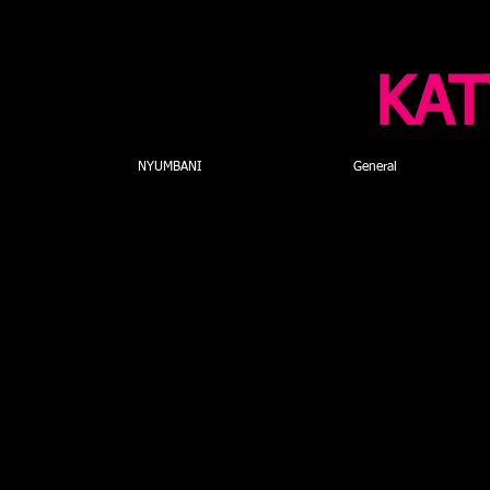
KAT
NYUMBANI
General