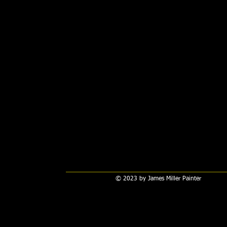
© 2023 by James Miller Painter​